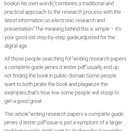
book,in his own words,“combines a traditional and
practical approach to the research process with the
latest information on electronic research and
presentation.”The meaning behind this is simple – it’s
your good old step-by-step guide,adjusted for the
digital age.
All those people searching for“writing research papers
a complete guide james d lester pdf”usually end up
not finding the book in public domain.Some people
want to both pirate the book and plagiarize the
examples,that’s how low some people will stoop to
get a good great.
This whole“writing research papers a complete guide
james d lester pdf”issue is just a symptom of a larger
problem:people don’t want to do thing the honest,the