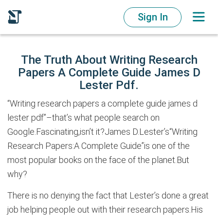
Sign In
The Truth About Writing Research
Papers A Complete Guide James D
Lester Pdf.
“Writing research papers a complete guide james d
lester pdf”–that’s what people search on
Google.Fascinating,isn’t it?James D.Lester’s“Writing
Research Papers:A Complete Guide”is one of the
most popular books on the face of the planet.But
why?
There is no denying the fact that Lester’s done a great
job helping people out with their research papers.His