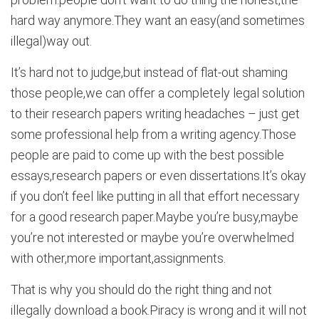
hard way anymore.They want an easy(and sometimes
illegal)way out.
It’s hard not to judge,but instead of flat-out shaming
those people,we can offer a completely legal solution
to their research papers writing headaches – just get
some professional help from a writing agency.Those
people are paid to come up with the best possible
essays,research papers or even dissertations.It’s okay
if you don’t feel like putting in all that effort necessary
for a good research paper.Maybe you’re busy,maybe
you’re not interested or maybe you’re overwhelmed
with other,more important,assignments.
That is why you should do the right thing and not
illegally download a book.Piracy is wrong and it will not