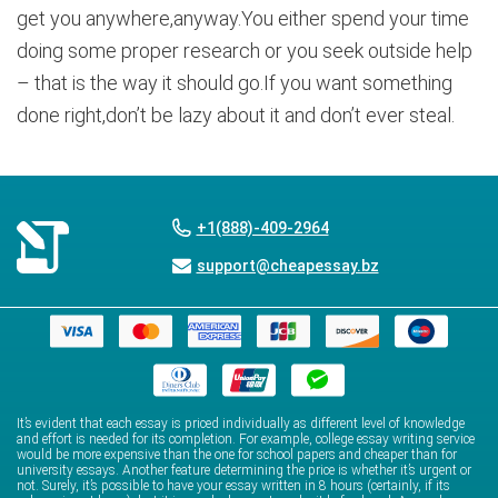
get you anywhere,anyway.You either spend your time
doing some proper research or you seek outside help
– that is the way it should go.If you want something
done right,don’t be lazy about it and don’t ever steal.
+1(888)-409-2964
support@cheapessay.bz
It’s evident that each essay is priced individually as different level of knowledge
and effort is needed for its completion. For example, college essay writing service
would be more expensive than the one for school papers and cheaper than for
university essays. Another feature determining the price is whether it’s urgent or
not. Surely, it’s possible to have your essay written in 8 hours (certainly, if its