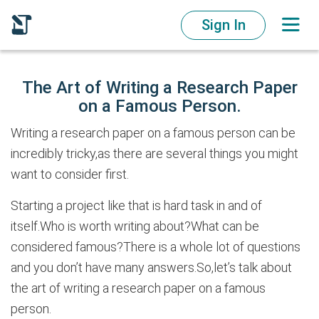
Sign In
The Art of Writing a Research Paper
on a Famous Person.
Writing a research paper on a famous person can be
incredibly tricky,as there are several things you might
want to consider first.
Starting a project like that is hard task in and of
itself.Who is worth writing about?What can be
considered famous?There is a whole lot of questions
and you don’t have many answers.So,let’s talk about
the art of writing a research paper on a famous
person.