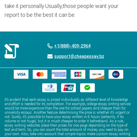
take it personally.Usually,those people want your
report to be the best it can be.
+1(888)-409-2964
support@cheapessay.bz
It’s evident that each essay is priced individually as different level of knowledge
and effort is needed for its completion. For example, college essay writing service
would be more expensive than the one for school papers and cheaper than for
university essays. Another feature determining the price is whether it’s urgent or
not. Surely, it’s possible to have your essay written in 8 hours (certainly, if its
volume is not huge), but it is much cheaper to order it beforehand. As a rule,
essay writing websites place their prices for one page depending on the type of
text and term. So, you can count the total amount of money you need to pay on
your own. Also, take into account that simple topics make custom essay writing