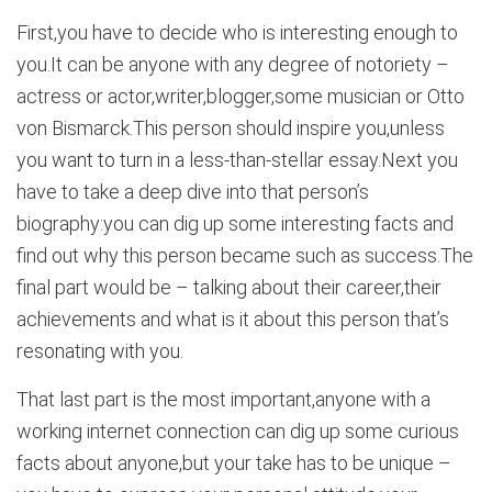
First,you have to decide who is interesting enough to
you.It can be anyone with any degree of notoriety –
actress or actor,writer,blogger,some musician or Otto
von Bismarck.This person should inspire you,unless
you want to turn in a less-than-stellar essay.Next you
have to take a deep dive into that person’s
biography:you can dig up some interesting facts and
find out why this person became such as success.The
final part would be – talking about their career,their
achievements and what is it about this person that’s
resonating with you.
That last part is the most important,anyone with a
working internet connection can dig up some curious
facts about anyone,but your take has to be unique –