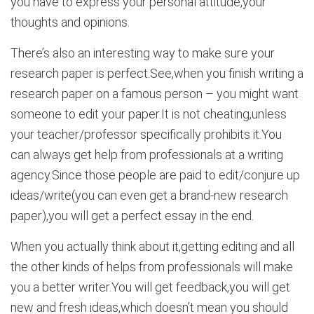
you have to express your personal attitude,your
thoughts and opinions.
There’s also an interesting way to make sure your
research paper is perfect.See,when you finish writing a
research paper on a famous person – you might want
someone to edit your paper.It is not cheating,unless
your teacher/professor specifically prohibits it.You
can always get help from professionals at a writing
agency.Since those people are paid to edit/conjure up
ideas/write(you can even get a brand-new research
paper),you will get a perfect essay in the end.
When you actually think about it,getting editing and all
the other kinds of helps from professionals will make
you a better writer.You will get feedback,you will get
new and fresh ideas,which doesn’t mean you should